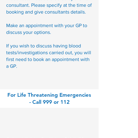
consultant. Please specify at the time of
booking and give consultants details.
Make an appointment with your GP to
discuss your options.
If you wish to discuss having blood
tests/investigations carried out, you will
first need to book an appointment with
a GP.
For Life Threatening Emergencies
- Call 999 or 112
Contact
Park Clinic Athy