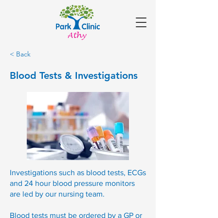
< Back
Blood Tests & Investigations
Investigations such as blood tests, ECGs
and 24 hour blood pressure monitors
are led by our nursing team.
Blood tests must be ordered by a GP or