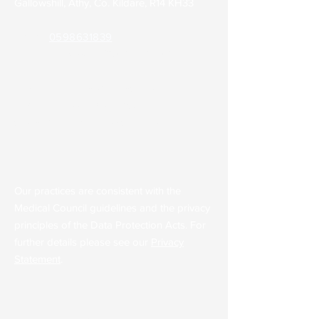
Gallowshill, Athy, Co. Kildare, R14 KH33
Phone:
0598631839
Out of Hours (KDOC):
045 848701
Email:
admin@parkclinicathy.ie
Health Professionals Only:
theparkclinic2.gp@healthmail.ie
Our practices are consistent with the
Medical Council guidelines and the privacy
principles of the Data Protection Acts. For
further details please see our
Privacy
Statement
.