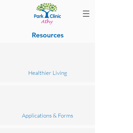
Resources
Healthier Living
Applications & Forms