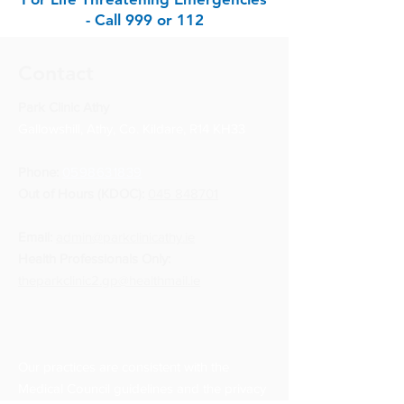
- Call 999 or 112
Contact
Park Clinic Athy
Gallowshill, Athy, Co. Kildare, R14 KH33
Phone:
0598631839
Out of Hours (KDOC):
045 848701
Email:
admin@parkclinicathy.ie
Health Professionals Only:
theparkclinic2.gp@healthmail.ie
Our practices are consistent with the
Medical Council guidelines and the privacy