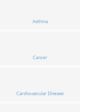
Asthma
Cancer
Cardiovascular Disease