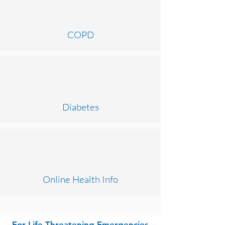
COPD
Diabetes
Online Health Info
For Life Threatening Emergencies