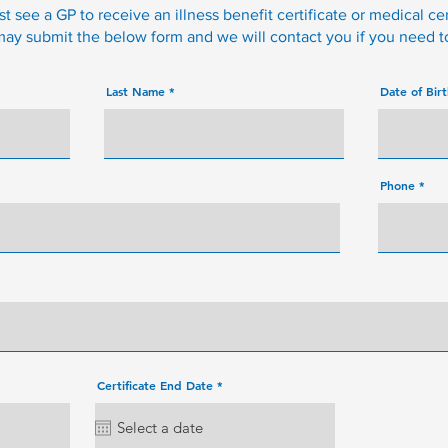
 see a GP to receive an illness benefit certificate or medical cer
 may submit the below form and we will contact you if you need 
Last Name
Date of Bir
Phone
r
Certificate End Date
*
e
q
u
i
r