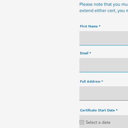
Please note that you must
extend either cert, you
First Name
Email
Full Address
r
Certificate Start Date
*
e
q
u
i
r