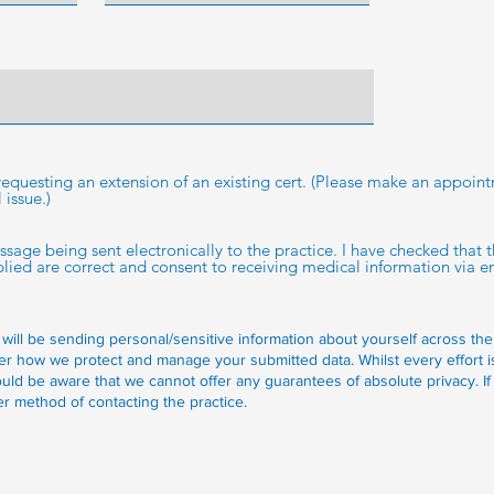
e
d
 requesting an extension of an existing cert. (Please make an appoin
issue.)
essage being sent electronically to the practice. I have checked that
ed are correct and consent to receiving medical information via em
 will be sending personal/sensitive information about yourself across the
er how we protect and manage your submitted data.
Whilst every effort 
uld be aware that we cannot offer any guarantees of absolute privacy. If
r method of contacting the practice.