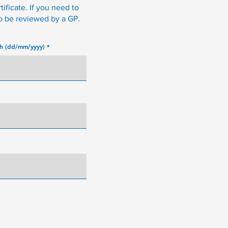
tificate. If you need to
to be reviewed by a GP.
th (dd/mm/yyyy)