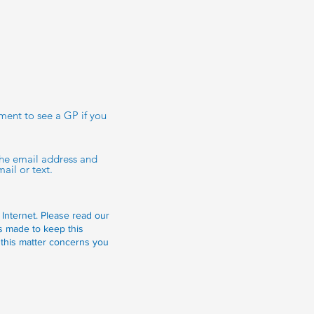
tment to see a GP if you
 the email address and
ail or text.
 Internet.
Please read our
is made to keep this
 this matter concerns you