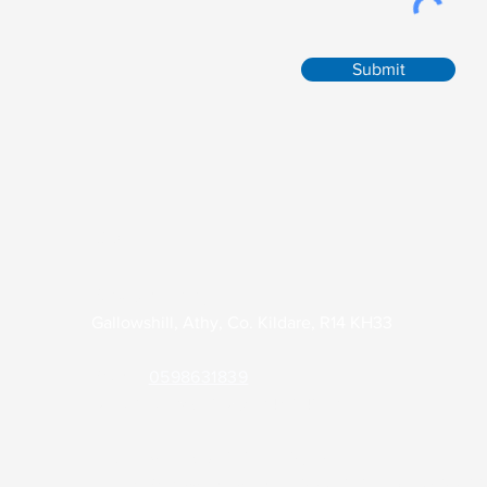
Submit
Contact
Park Clinic Athy
Gallowshill, Athy, Co. Kildare, R14 KH33
Phone:
0598631839
Out of Hours (KDOC):
045 848701
Email:
admin@parkclinicathy.ie
Health Professionals Only:
theparkclinic2.gp@health