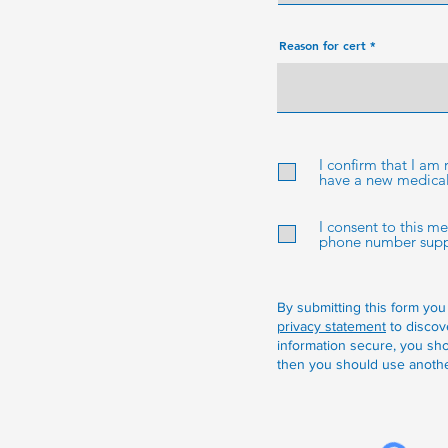
e
d
Reason for cert
I confirm that I am
have a new medical 
I consent to this m
phone number suppli
By submitting this form you
privacy statement
to discov
information secure, you sho
then you should use anothe