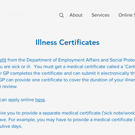
About
Services
Online 
Illness Certificates
efit
from the Department of Employment Affairs and Social Prote
re sick or ill. You must get a medical certificate called a ‘Certi
 GP completes the certificate and can submit it electronically t
 can provide one certificate to cover the duration of your illnes
r review.
can apply online
here
.
e you to provide a separate medical certificate ('sick note/work
ve. For example, you may have to provide a medical certificate if
utive days.