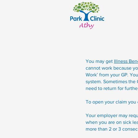
You may get
Illness Ben
cannot work because you a
Work’ from your GP. Your
system. Sometimes the GP
need to return for furthe
To open your claim you 
Your employer may requir
when you are on sick lea
more than 2 or 3 consec