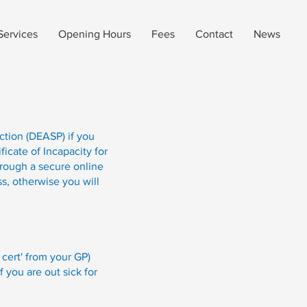
Services
Opening Hours
Fees
Contact
News
ction (DEASP) if you
ficate of Incapacity for
hrough a secure online
s, otherwise you will
 cert' from your GP)
 you are out sick for