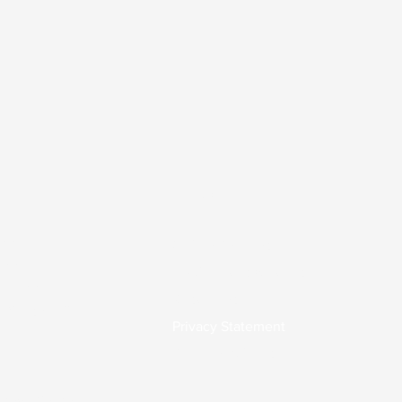
Links
.00
Online Services
7.00
Applications & Forms
0-17.00
Resources
 Please call
Privacy Statement
Practice Policies
0
osed. Please