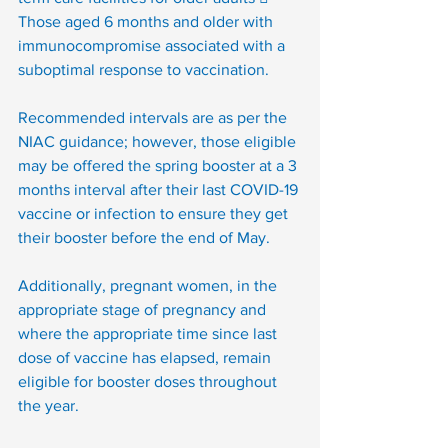
Those aged 6 months and older with 
immunocompromise associated with a 
suboptimal response to vaccination. 
Recommended intervals are as per the 
NIAC guidance; however, those eligible 
may be offered the spring booster at a 3 
months interval after their last COVID-19 
vaccine or infection to ensure they get 
their booster before the end of May.
Additionally, pregnant women, in the 
appropriate stage of pregnancy and 
where the appropriate time since last 
dose of vaccine has elapsed, remain 
eligible for booster doses throughout 
the year. 