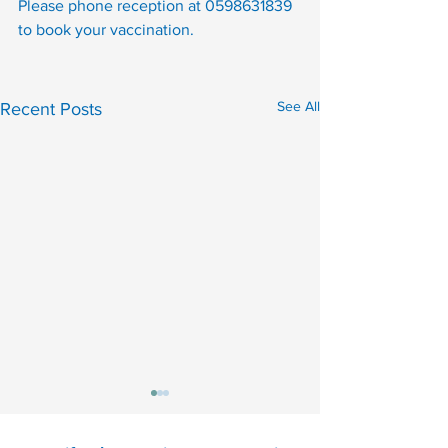
Please phone reception at 0598631839 
to book your vaccination. 
See All
Recent Posts
Pneumococcal/
Welcome to ou
Pneumonia Vaccine
website!