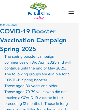
Mar 26, 2025
COVID-19 Booster
Vaccination Campaign
Spring 2025
The spring booster campaign 
commences on 3rd April 2025 and will 
continue until the end of May 2025. 
The following groups are eligible for a 
COVID-19 Spring booster
Those aged 80 years and older
Those aged 70-79 years who did not 
receive a COVID-19 vaccine in the 
preceding 12 months  Those in long 
term care facilities for older adults  