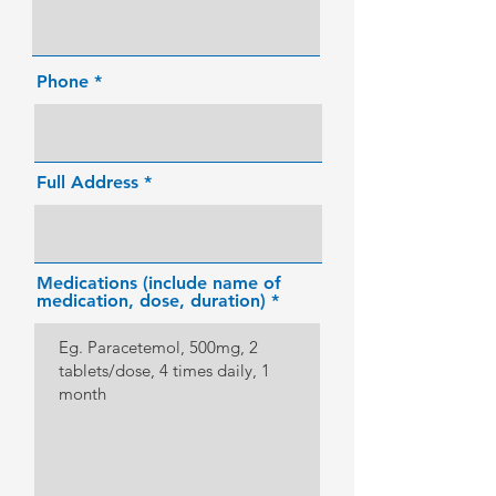
Phone
Full Address
Medications (include name of
medication, dose, duration)