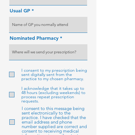
Usual GP
Nominated Pharmacy
I consent to my prescription being
sent digitally sent from the
practice to my chosen pharmacy.
I acknowledge that it takes up to
48 hours (excluding weekends) to
process repeat prescription
requests.
I consent to this message being
sent electronically to the
practice. I have checked that the
email address and phone
number supplied are correct and
consent to receiving medical