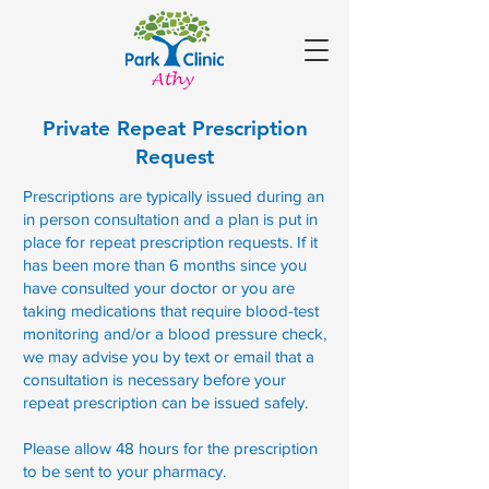
Private Repeat Prescription
Request
Prescriptions are typically issued during an
in person consultation and a plan is put in
place for repeat prescription requests. If it
has been more than 6 months since you
have consulted your doctor or you are
taking medications that require blood-test
monitoring and/or a blood pressure check,
we may advise you by text or email that a
consultation is necessary before your
repeat prescription can be issued safely.
Please allow 48 hours for the prescription
to be sent to your pharmacy.