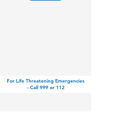
For Life Threatening Emergencies
- Call 999 or 112
Contact
Park Clinic Athy
Gallowshill, Athy, Co. Kildare, R14 KH33