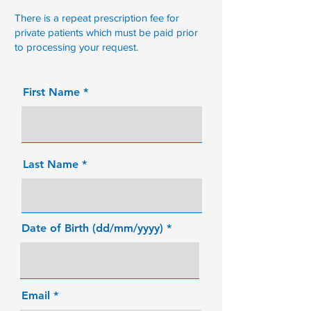
There is a repeat prescription fee for
private patients which must be paid prior
to processing your request.
First Name
Last Name
Date of Birth (dd/mm/yyyy)
Email