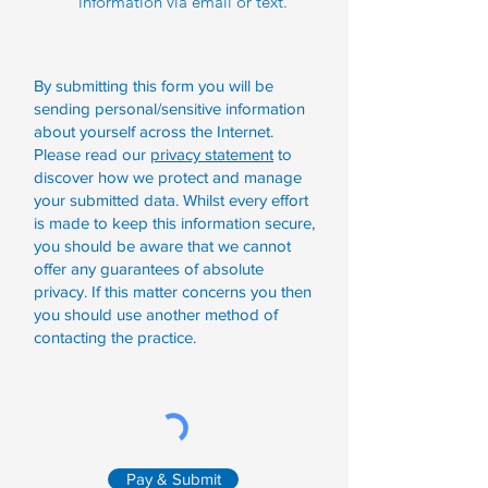
information via email or text.
By submitting this form you will be
sending personal/sensitive information
about yourself across the Internet.
Please read our
privacy statement
to
discover how we protect and manage
your submitted data.
Whilst every effort
is made to keep this information secure,
you should be aware that we cannot
offer any guarantees of absolute
privacy. If this matter concerns you then
you should use another method of
contacting the practice.
Pay & Submit