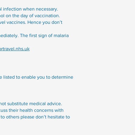
l infection when necessary.
l on the day of vaccination.
avel vaccines. Hence you don’t
diately. The first sign of malaria
ortravel.nhs.uk
re listed to enable you to determine
 not substitute medical advice.
cuss their health concerns with
to others please don’t hesitate to