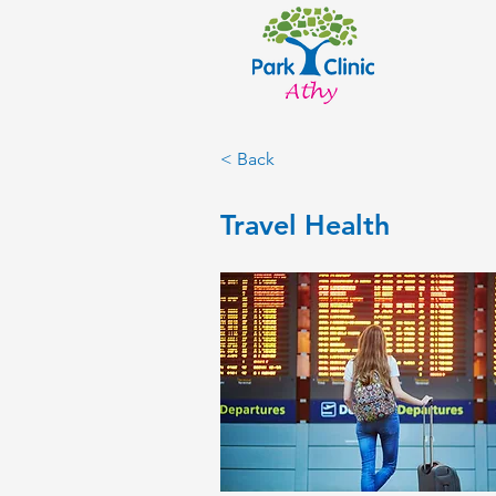
< Back
Travel Health