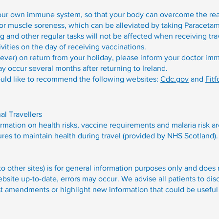
our own immune system, so that your body can overcome the rea
 muscle soreness, which can be alleviated by taking Paracetamo
ng and other regular tasks will not be affected when receiving tr
ivities on the day of receiving vaccinations.
ever) on return from your holiday, please inform your doctor imme
 occur several months after returning to Ireland.
uld like to recommend the following websites:
Cdc.gov
and
Fitf
nal Travellers
rmation on health risks, vaccine requirements and malaria risk a
ures to maintain health during travel (provided by NHS Scotland).
 to other sites) is for general information purposes only and does
site up-to-date, errors may occur. We advise all patients to dis
st amendments or highlight new information that could be useful 