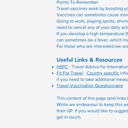
Points To Remember
Travel vaccines work by boosting y
Vaccines can sometimes cause minor
Going to work, playing sports, drivi
need to cancel any of your daily act
If you develop a high temperature (f
can sometimes be a fever, which may
For those who are interested we wo
Useful Links & Resources
HSPC
- Travel Advice for Internatio
Fit For Travel
-
Country specific
info
if you need to take additional meas
Travel Vaccination Questionnaire
This content of this page (and links
While we endeavour to keep this web
their GP. If you would like to sugge
get in touch.