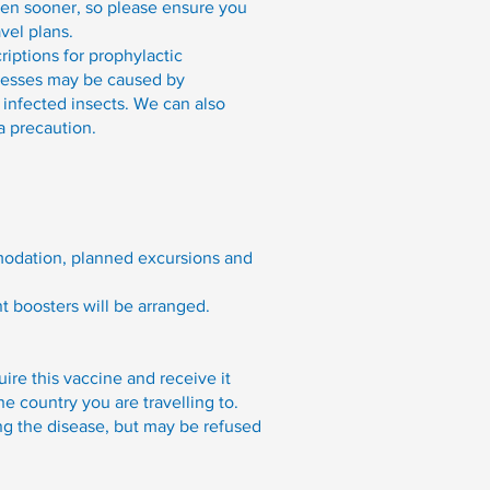
ven sooner, so please ensure you
vel plans.
iptions for prophylactic
llnesses may be caused by
infected insects. We can also
a precaution.
ommodation, planned excursions and
nt boosters will be arranged.
ire this vaccine and receive it
he country you are travelling to.
ing the disease, but may be refused