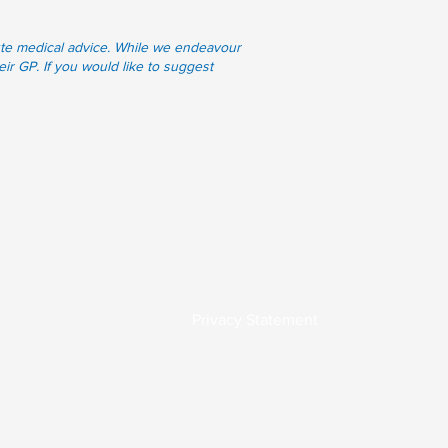
itute medical advice. While we endeavour
eir GP. If you would like to suggest
Links
.00
Online Services
7.00
Applications & Forms
0-17.00
Resources
 Please call
Privacy Statement
Practice Policies
0
osed. Please