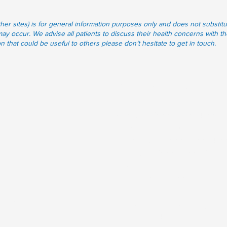
other sites) is for general information purposes only and does not subst
may occur. We advise all patients to discuss their health concerns with th
that could be useful to others please don’t hesitate to get in touch.
Opening Hours
Monday
: 09.00-12.00, 14.00-17
Tuesday
: 09.00-12.00, 14.00-1
Wednesday
: 09.00-12.00, 14.0
Thursday
: 09.00-12.00 (Closed-
KDoc
045 848701)
Friday
: 09.00-12.00, 14.00-17.0
mail.ie
Weekends & Bank Holidays:
Cl
call
KDoc
045 848701)