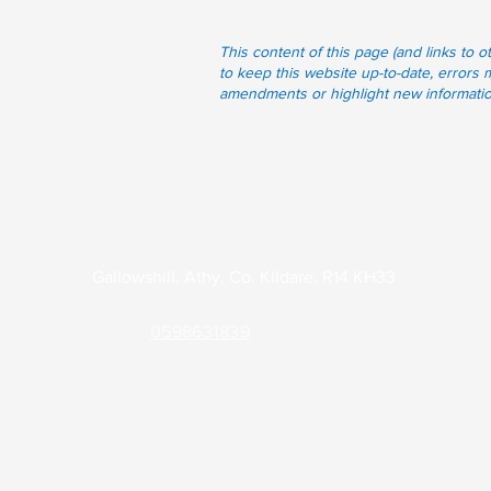
This content of this page (and links to 
to keep this website up-to-date, errors 
amendments or highlight new information 
Contact
Park Clinic Athy
Gallowshill, Athy, Co. Kildare, R14 KH33
Phone:
0598631839
Out of Hours (KDOC):
045 848701
Email:
admin@parkclinicathy.ie
Health Professionals Only:
theparkclinic2.gp@health