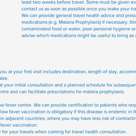
least two weeks before travel. Some must be given e
contact us as soon as possible once you make your tra
We can provide general travel health advice and prescr
medications (e.g. Malaria Prophylaxis) if necessary. I
contaminated food or water, poor personal hygiene or 
advise which medications might be useful to bring as 
you at your first visit includes destination, length of stay, acc
able.
 at your initial consultation and a planned schedule for subseque
re and can facilitate prescriptions for malaria prophylaxis.
ow fever centre. We can provide certification to patients who requ
llow fever vaccination is obligatory if this disease is endemic in t
 in adjacent countries, where you may have less risk of contract
 fever vaccination.
y for your travels when coming for travel health consultation.