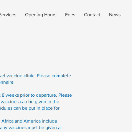
Services
Opening Hours
Fees
Contact
News
avel vaccine clinic. Please complete
onnaire
t 8 weeks prior to departure. Please
 vaccines can be given in the
dules can be put in place for
 Africa and America include
Many vaccines must be given at