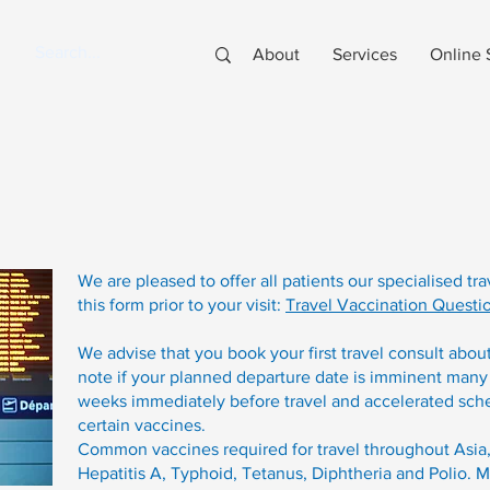
About
Services
Online 
We are pleased to offer all patients our specialised tr
this form prior to your visit:
Travel Vaccination Questi
We advise that you book your first travel consult abou
note if your planned departure date is imminent many
weeks immediately before travel and accelerated sche
certain vaccines.
Common vaccines required for travel throughout Asia,
Hepatitis A, Typhoid, Tetanus, Diphtheria and Polio. 