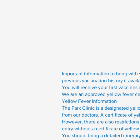
Important information to bring with 
previous vaccination history if avail
You will receive your first vaccines
We are an approved yellow fever cent
Yellow Fever Information
The Park Clinic is a designated yell
from our doctors. A certificate of ye
However, there are also restrictions
entry without a certificate of yellow
You should bring a detailed itinerar